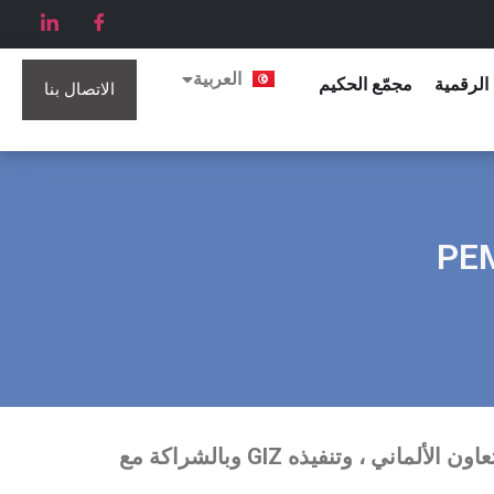
English
العربية
Français
مجمّع الحكيم
الكتيبات
الاتصال بنا
التجارة الإلكترونية والتسويق ، PEMA II الذي تم تكليفه من قبل التعاون الألماني ، وتنفيذه GIZ وبالشراكة مع