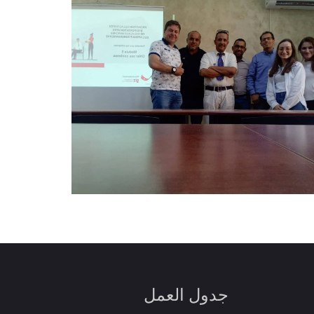
جدول العمل