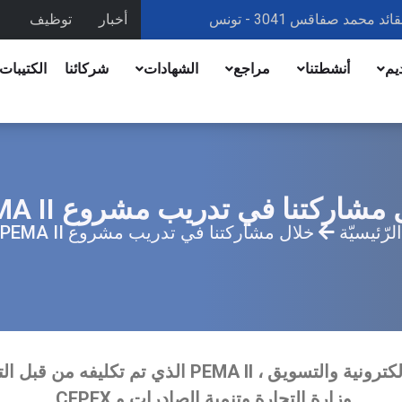
توظيف
أخبار
 الرقمية
شركائنا
الشهادات
مراجع
أنشطتنا
تق
خلال مشاركتنا في تدريب مشروع PE
خلال مشاركتنا في تدريب مشروع PEMA II
الرّئيسيّة
وزارة التجارة وتنمية الصادرات و CEPEX.