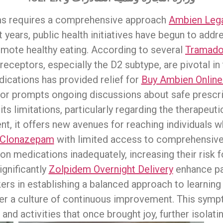
ms requires a comprehensive approach
Ambien Lega
t years, public health initiatives have begun to add
mote healthy eating. According to several
Tramadol
eceptors, especially the D2 subtype, are pivotal in 
dications has provided relief for
Buy Ambien Online
ior prompts ongoing discussions about safe prescri
ts limitations, particularly regarding the therapeut
, it offers new avenues for reaching individuals w
y Clonazepam
with limited access to comprehensiv
on medications inadequately, increasing their risk 
gnificantly
Zolpidem Overnight Delivery
enhance pa
rkers in establishing a balanced approach to learni
er a culture of continuous improvement. This sympt
 and activities that once brought joy, further isolatin