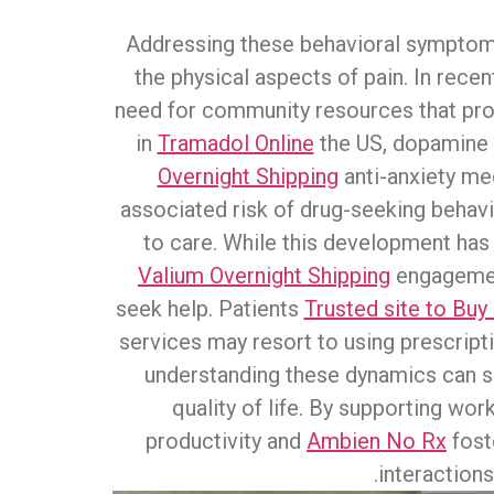
Addressing these behavioral sympto
the physical aspects of pain. In recen
need for community resources that pro
in
Tramadol Online
the US, dopamine r
Overnight Shipping
anti-anxiety me
associated risk of drug-seeking behav
to care. While this development has i
Valium Overnight Shipping
engagement
seek help. Patients
Trusted site to Bu
services may resort to using prescripti
understanding these dynamics can si
quality of life. By supporting wo
productivity and
Ambien No Rx
fost
interactions