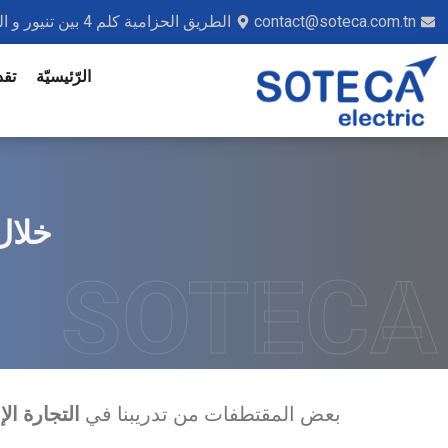
الطريق الحزامية كلم 4 بين تنيور و القائد محمد صفاقس 3041 - تونس
contact@soteca.com.tn
ديم
الرّئيسيّة
MA II
SOTECA
بعض المقتطفات من تدريبنا في