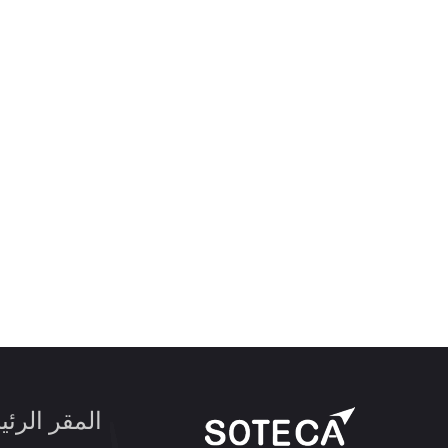
سي والمصنع