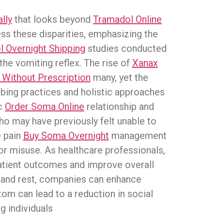
lly
that looks beyond
Tramadol Online
ress these disparities, emphasizing the
 Overnight Shipping
studies conducted
the vomiting reflex. The rise of
Xanax
 Without Prescription
many, yet the
bing practices and holistic approaches
ic
Order Soma Online
relationship and
ho may have previously felt unable to
e pain
Buy Soma Overnight
management
for misuse. As healthcare professionals,
tient outcomes and improve overall
ng and rest, companies can enhance
om can lead to a reduction in social
g individuals.