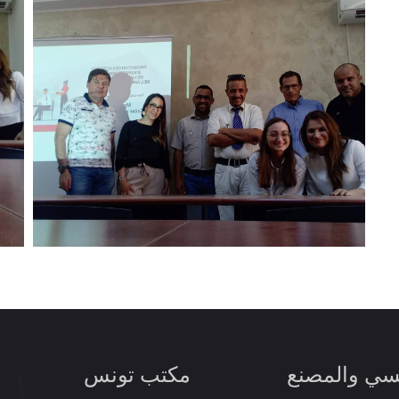
مكتب تونس
المقر الرئي