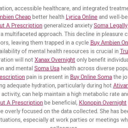
ation, accessible healthcare, and integrated treatm
mbien Cheap
better health
Lyrica Online
and well-bei
t A Prescription
generalized anxiety
Soma Legally
a multifaceted approach. This decline in pleasure ca
ors, leaving them trapped in a cycle
Buy Ambien Onl
ilability of mental health resources is crucial in
Tru
ration will not
Xanax Overnight
only benefit individua
ion and mental
Soma Usa
health across diverse popu
escription
pain is present in
Buy Online Soma
the jo
ng adequate hydration, particularly during hot
Ativa
 activity, can help maintain a high metabolic rate a
t A Prescription
be beneficial,
Klonopin Overnight
me overly focused on the data collected. She has b
ituations, especially at work parties or meetings w