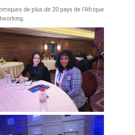
miques de plus de 20 pays de l’Afrique
tworking.