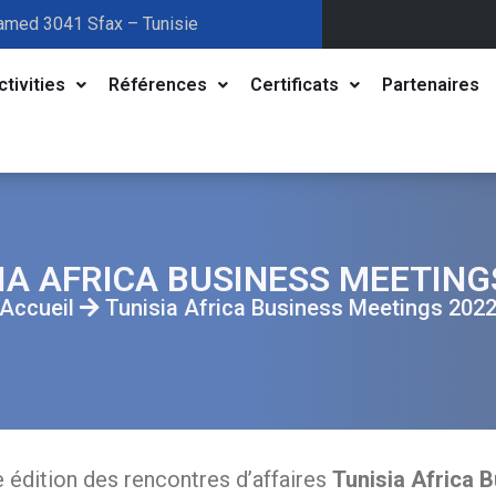
amed 3041 Sfax – Tunisie
ctivities
Références
Certificats
Partenaires
IA AFRICA BUSINESS MEETING
Accueil
Tunisia Africa Business Meetings 202
e édition des rencontres d’affaires
Tunisia Africa 