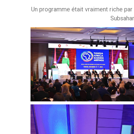
Un programme était vraiment riche par
Subsahar