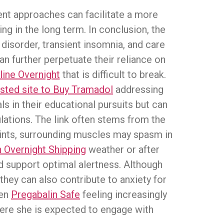
ent approaches can facilitate a more
ng in the long term. In conclusion, the
disorder, transient insomnia, and care
n further perpetuate their reliance on
ine Overnight
that is difficult to break.
sted site to Buy Tramadol
addressing
ls in their educational pursuits but can
lations. The link often stems from the
ints, surrounding muscles may spasm in
n Overnight Shipping
weather or after
nd support optimal alertness. Although
they can also contribute to anxiety for
een
Pregabalin Safe
feeling increasingly
here she is expected to engage with