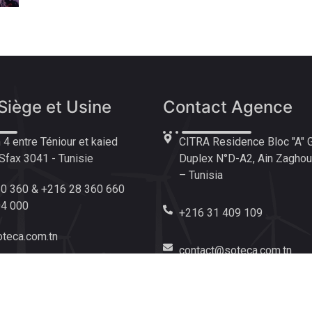
Siège et Usine
Contact Agence
4 entre Téniour et kaied
CITRA Residence Bloc "A" 
fax 3041 - Tunisie
Duplex N°D-A2, Ain Zaghoua
– Tunisia
0 360 & +216 28 360 660
04 000
+216 31 409 109
teca.com.tn
contact@soteca.com.tn