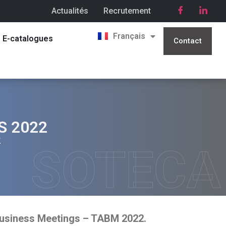
Actualités
Recrutement
English
Français
العربية
E-catalogues
Contact
S 2022
2
SOTECA
Business Meetings – TABM 2022.