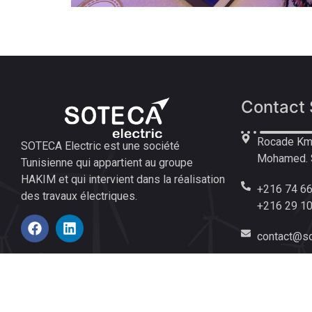
Contact 
Rocade Km 
SOTECA Electric est une société
Mohamed. S
Tunisienne qui appartient au groupe
HAKIM et qui intervient dans la réalisation
+216 74 66
des travaux électriques.
+216 29 1
contact@so