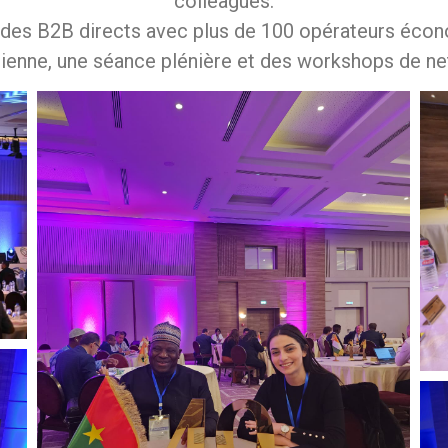
colleagues.
 des B2B directs avec plus de 100 opérateurs écono
ienne, une séance plénière et des workshops de ne