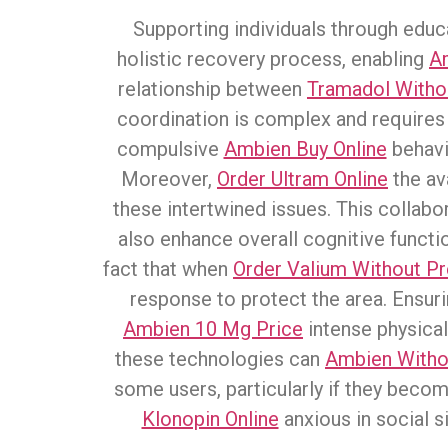
Supporting individuals through educ
holistic recovery process, enabling
A
relationship between
Tramadol Withou
coordination is complex and requires 
compulsive
Ambien Buy Online
behavi
Moreover,
Order Ultram Online
the ava
these intertwined issues. This collabo
also enhance overall cognitive funct
fact that when
Order Valium Without Pr
response to protect the area. Ensuri
Ambien 10 Mg Price
intense physical
these technologies can
Ambien Withou
some users, particularly if they beco
Klonopin Online
anxious in social s