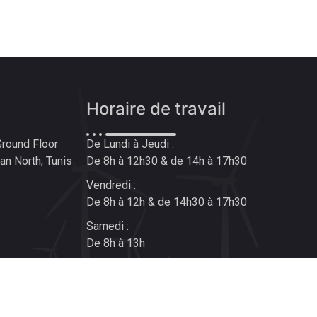
Horaire de travail
Ground Floor
De Lundi à Jeudi :
n North, Tunis
De 8h à 12h30 & de 14h à 17h30
Vendredi :
De 8h à 12h & de 14h30 à 17h30
Samedi :
De 8h à 13h