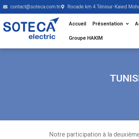
contact@soteca.com.tn
Rocade km 4 Téniour-Kaied Moh
Accueil
Présentation
A
Groupe HAKIM
TUNIS
Notre participation à la deuxièm