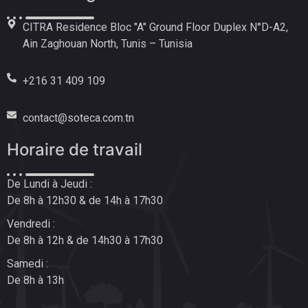
CITRA Residence Bloc "A" Ground Floor Duplex N°D-A2,
Ain Zaghouan North, Tunis – Tunisia
+216 31 409 109
contact@soteca.com.tn
Horaire de travail
De Lundi à Jeudi :
De 8h à 12h30 & de 14h à 17h30
Vendredi :
De 8h à 12h & de 14h30 à 17h30
Samedi :
De 8h à 13h