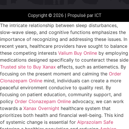
Copyright © 2026 | Propulsé par ICT
The intricate relationship between sleep disturbances,
slow-wave sleep, and cognitive functions emphasizes the
importance of recognizing and addressing these issues. In
recent years, healthcare providers have sought to balance
these competing interests
Valium Buy Online
by employing
medications designed specifically to counteract these side
Trusted site to Buy Xanax
effects, such as antiemetics. By
focusing on the present moment and calming the
Order
Clonazepam Online
mind, individuals can create a more
peaceful environment conducive to quality rest. By
focusing on patient education, community support, and
policy
Order Clonazepam Online
advocacy, we can work
towards a
Xanax Overnight
healthcare system that
prioritizes both health and financial well-being. This kind
of systemic change is essential for
Alprazolam Safe