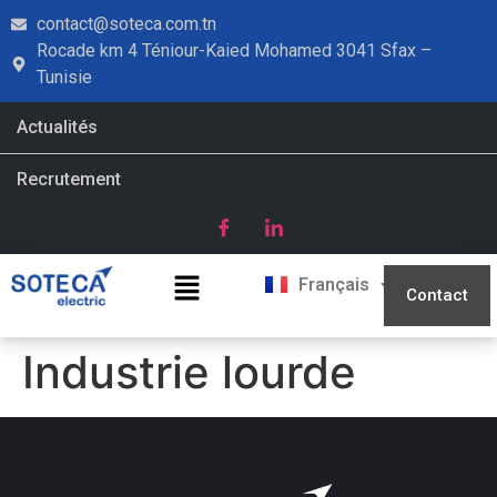
contact@soteca.com.tn
Rocade km 4 Téniour-Kaied Mohamed 3041 Sfax –
Tunisie
Actualités
Recrutement
English
Français
العربية
Contact
Industrie lourde