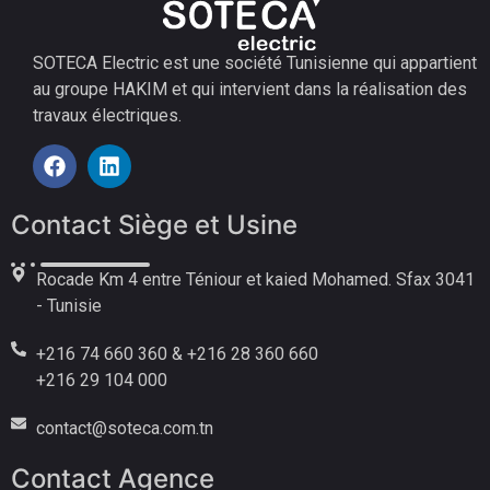
SOTECA Electric est une société Tunisienne qui appartient
au groupe HAKIM et qui intervient dans la réalisation des
travaux électriques.
Contact Siège et Usine
Rocade Km 4 entre Téniour et kaied Mohamed. Sfax 3041
- Tunisie
+216 74 660 360 & +216 28 360 660
+216 29 104 000
contact@soteca.com.tn
Contact Agence