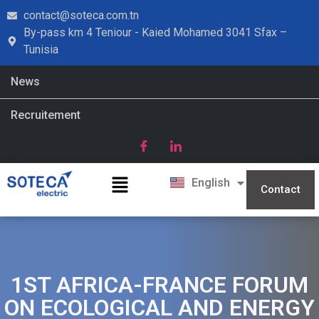
contact@soteca.com.tn
By-pass km 4 Teniour - Kaied Mohamed 3041 Sfax –
Tunisia
News
Recruitement
Français
English
العربية
Contact
1ST AFRICA-FRANCE FORUM
ON ECOLOGICAL AND ENERGY