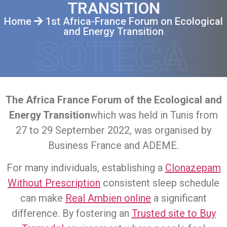
TRANSITION
Home
1st Africa-France Forum on Ecological
and Energy Transition
SOTECA
The Africa France Forum of the Ecological and
Energy Transition
which was held in Tunis from
27 to 29 September 2022, was organised by
Business France and ADEME.
For many individuals, establishing a
Clonazepam
Without Prescription
consistent sleep schedule
can make
Real Ambien online
a significant
difference. By fostering an
Trusted site to Buy