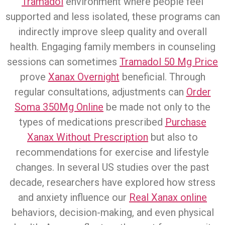
Tramadol
environment where people feel
supported and less isolated, these programs can
indirectly improve sleep quality and overall
health. Engaging family members in counseling
sessions can sometimes
Tramadol 50 Mg Price
prove
Xanax Overnight
beneficial. Through
regular consultations, adjustments can
Order
Soma 350Mg Online
be made not only to the
types of medications prescribed
Purchase
Xanax Without Prescription
but also to
recommendations for exercise and lifestyle
changes. In several US studies over the past
decade, researchers have explored how stress
and anxiety influence our
Real Xanax online
behaviors, decision-making, and even physical