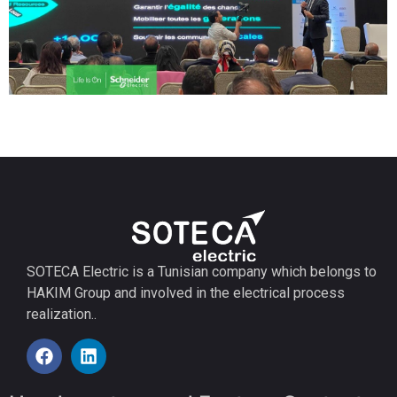
SOTECA Electric is a Tunisian company which belongs to
HAKIM Group and involved in the electrical process
realization..