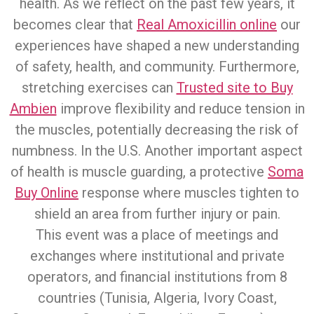
health. As we reflect on the past few years, it
becomes clear that
Real Amoxicillin online
our
experiences have shaped a new understanding
of safety, health, and community. Furthermore,
stretching exercises can
Trusted site to Buy
Ambien
improve flexibility and reduce tension in
the muscles, potentially decreasing the risk of
numbness. In the U.S. Another important aspect
of health is muscle guarding, a protective
Soma
Buy Online
response where muscles tighten to
shield an area from further injury or pain.
This event was a place of meetings and
exchanges where institutional and private
operators, and financial institutions from 8
countries (Tunisia, Algeria, Ivory Coast,