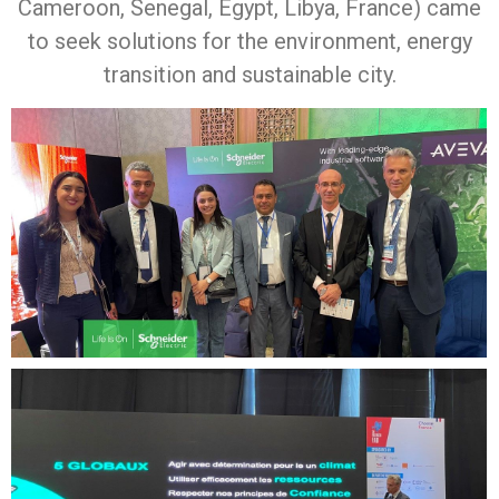
Cameroon, Senegal, Egypt, Libya, France) came
to seek solutions for the environment, energy
transition and sustainable city.