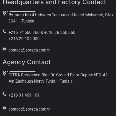
Headquarters and Factory Contact
By-pass Km 4 between Teniour and Kaied Mohamed, Sfax
3041 - Tunisia
+216 74 660 360 & +216 28 360 660
+216 29 104 000
contact@soteca.com.tn
Agency Contact
CITRA Residence Bloc "A" Ground Floor Duplex N°D-A2,
Ain Zaghouan North, Tunis – Tunisia
+216 31 409 109
contact@soteca.com.tn