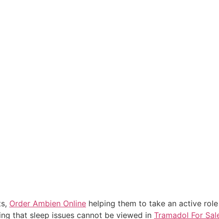
ts,
Order Ambien Online
helping them to take an active role 
ing that sleep issues cannot be viewed in
Tramadol For Sal