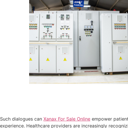
Such dialogues can
Xanax For Sale Online
empower patien
experience. Healthcare providers are increasingly recogniz