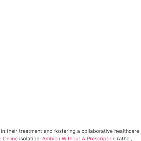
in their treatment and fostering a collaborative healthcare
e Online
isolation;
Ambien Without A Prescription
rather,