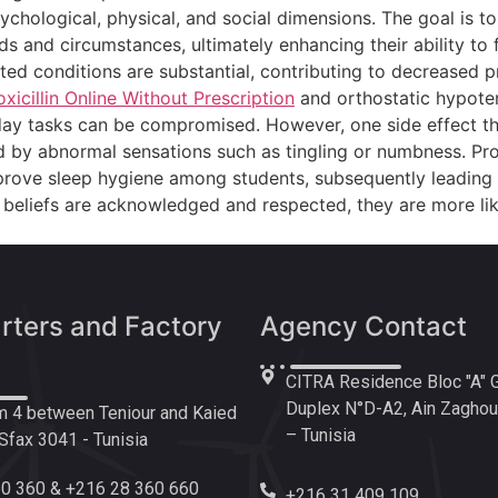
sychological, physical, and social dimensions. The goal is t
ds and circumstances, ultimately enhancing their ability to 
ted conditions are substantial, contributing to decreased pr
icillin Online Without Prescription
and orthostatic hypoten
eryday tasks can be compromised. However, one side effect t
zed by abnormal sensations such as tingling or numbness. P
rove sleep hygiene among students, subsequently leading 
nd beliefs are acknowledged and respected, they are more l
ters and Factory
Agency Contact
CITRA Residence Bloc "A" 
Duplex N°D-A2, Ain Zaghoua
 4 between Teniour and Kaied
– Tunisia
fax 3041 - Tunisia
0 360 & +216 28 360 660
+216 31 409 109