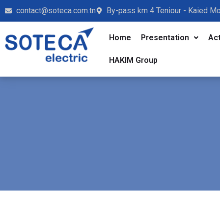
contact@soteca.com.tn
By-pass km 4 Teniour - Kaied M
Home
Presentation
Act
HAKIM Group