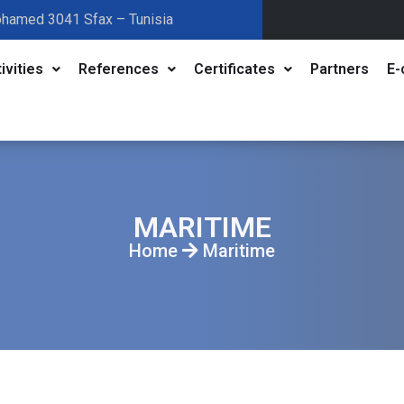
ohamed 3041 Sfax – Tunisia
ivities
References
Certificates
Partners
E-
MARITIME
Home
Maritime