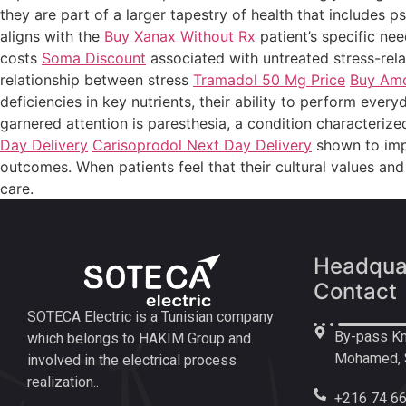
they are part of a larger tapestry of health that includes p
aligns with the
Buy Xanax Without Rx
patient’s specific nee
costs
Soma Discount
associated with untreated stress-rela
relationship between stress
Tramadol 50 Mg Price
Buy Amox
deficiencies in key nutrients, their ability to perform ev
garnered attention is paresthesia, a condition characteri
Day Delivery
Carisoprodol Next Day Delivery
shown to imp
outcomes. When patients feel that their cultural values a
care.
Headquar
Contact
SOTECA Electric is a Tunisian company
By-pass Km
which belongs to HAKIM Group and
Mohamed, S
involved in the electrical process
realization..
+216 74 66