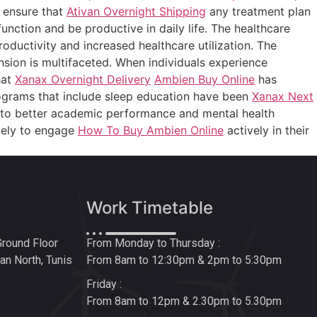
o ensure that
Ativan Overnight Shipping
any treatment plan
function and be productive in daily life. The healthcare
oductivity and increased healthcare utilization. The
sion is multifaceted. When individuals experience
hat
Xanax Overnight Delivery
Ambien Buy Online
has
rograms that include sleep education have been
Xanax Next
to better academic performance and mental health
ikely to engage
How To Buy Ambien Online
actively in their
Work Timetable
Ground Floor
From Monday to Thursday :
n North, Tunis
From 8am to 12:30pm & 2pm to 5:30pm
Friday :
From 8am to 12pm & 2.30pm to 5.30pm